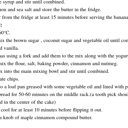
 syrup and stir until combined.
n and sea salt and store the butter in the fridge.
r from the fridge at least 15 minutes before serving the banan
:
60°C.
mix the brown sugar , coconut sugar and vegetable oil until co
d vanilla.
s using a fork and add them to the mix along with the yogur
mix the flour, salt, baking powder, cinnamon and nutmeg.
x into the main mixing bowl and stir until combined.
ate chips.
nto a loaf pan greased with some vegetable oil and lined with 
read for 50-60 minutes on the middle rack.(a tooth pick shou
d in the center of the cake) 
cool for at least 10 minutes before flipping it out.
a knob of maple cinnamon compound butter.