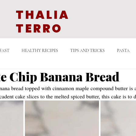
THALIA
TERRO
FAST
HEALTHY RECIPES
TIPS AND TRICKS
PASTA
e Chip Banana Bread
GETARIAN
QUICK COOKING
DESSERTS
SAUCES
anana bread topped with cinnamon maple compound butter is a
adent cake slices to the melted spiced butter, this cake is to d
LATE
EAST ASIAN CUISINE
MIDDLE EASTERN EATS
D
N TV
STORIES WITH FOOD