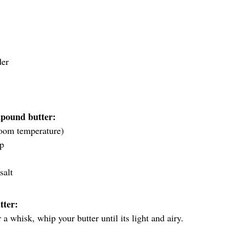
der
pound butter:
 room temperature)
up
salt
tter:
 a whisk, whip your butter until its light and airy.