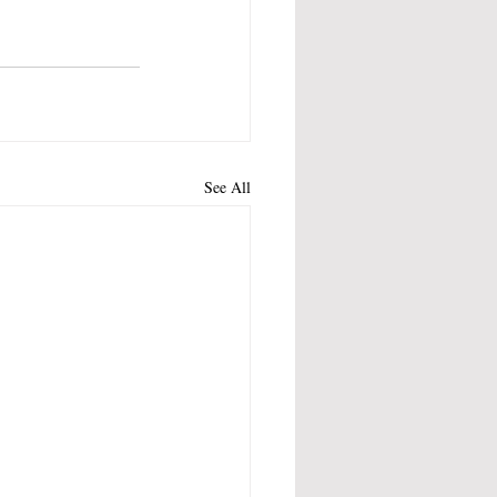
See All