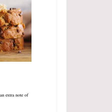
an extra note of 