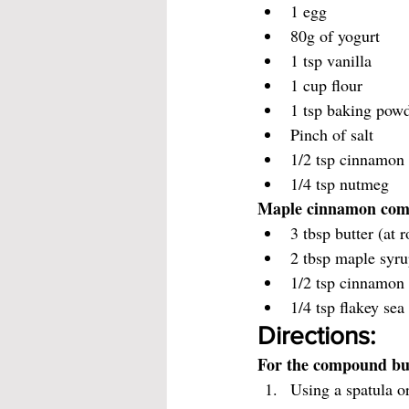
1 egg
80g of yogurt
1 tsp vanilla
1 cup flour
1 tsp baking pow
Pinch of salt
1/2 tsp cinnamon
1/4 tsp nutmeg
Maple cinnamon com
3 tbsp butter (at
2 tbsp maple syr
1/2 tsp cinnamon 
1/4 tsp flakey sea 
Directions:
For the compound bu
Using a spatula or