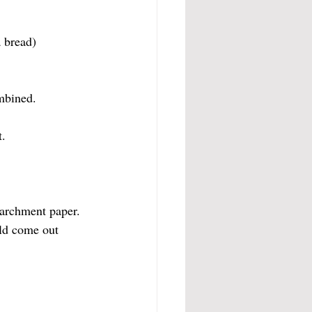
a bread)
mbined. 
t.
parchment paper.
ld come out 