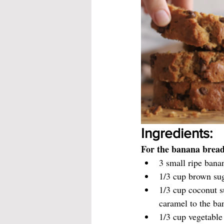
Ingredients:
For the banana bread
3 small ripe bana
1/3 cup brown su
1/3 cup coconut s
caramel to the ba
1/3 cup vegetable 