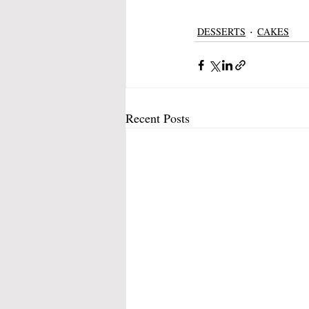
DESSERTS
CAKES
Recent Posts