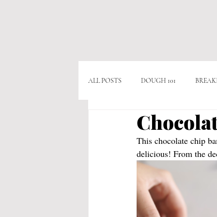
ALL POSTS
DOUGH 101
BREAK
Chocolat
APPITIZERS
VEGAN
VE
This chocolate chip b
delicious! From the dec
CHICKEN
BEEF
CHOCO
POPULAR RECIPES
AS SEEN O