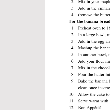
Mix in your maple
Add in the cinnamo
(remove the butte
For the banana bread
Preheat oven to 1
In a large bowl, 
Add in the egg an
Mashup the banana
In another bowl, 
Add your flour mi
Mix in the chocol
Pour the batter i
Bake the banana b
clean once inserte
Allow the cake to 
Serve warm with 
Bon Appétit!