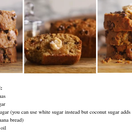
:
nas
gar
ugar (you can use white sugar instead but coconut sugar adds 
nana bread)
oil