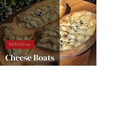
DOUGH 101
Cheese Boats