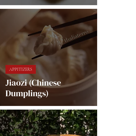
APPITIZERS
Jiaozi (Chinese
Dumplings)