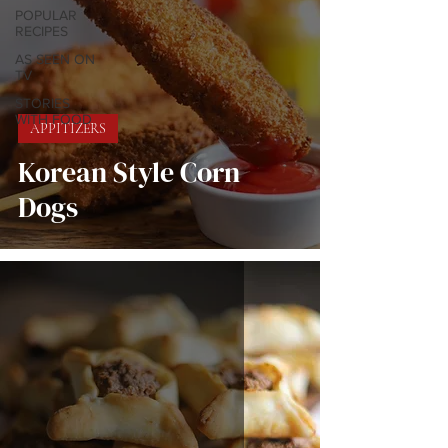
POPULAR
RECIPES
AS SEEN ON
TV
STORIES
WITH FOOD
APPITIZERS
Korean Style Corn
Dogs