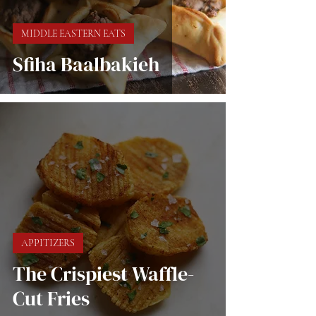
MIDDLE EASTERN EATS
Sfiha Baalbakieh
APPITIZERS
The Crispiest Waffle-
Cut Fries