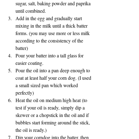
sugar, salt, baking powder and paprika 
until combined. 
Add in the egg and gradually start 
mixing in the milk until a thick batter 
forms. (you may use more or less milk 
according to the consistency of the 
batter) 
Pour your batter into a tall glass for 
easier coating. 
Pour the oil into a pan deep enough to 
coat at least half your corn dog. (I used 
a small sized pan which worked 
perfectly) 
Heat the oil on medium high heat (to 
test if your oil is ready, simply dip a 
skewer or a chopstick in the oil and if 
bubbles start forming around the stick, 
the oil is ready.) 
Dip your corndog into the batter, then 