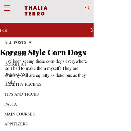
THALIA
TERRO
Post
ALL POSTS
Korean Style Corn Dogs
ALL POSTS
I've been seeing these corn dogs everywhere 
DOUGH 101
so I had to make them myself! They are 
BREAKFAST
crunchy and are equally as delicious as they 
look!
HEALTHY RECIPES
TIPS AND TRICKS
PASTA
MAIN COURSES
APPITIZERS