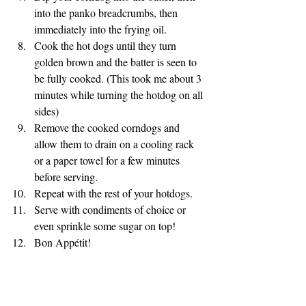
into the panko breadcrumbs, then 
immediately into the frying oil. 
Cook the hot dogs until they turn 
golden brown and the batter is seen to 
be fully cooked. (This took me about 3 
minutes while turning the hotdog on all 
sides) 
Remove the cooked corndogs and 
allow them to drain on a cooling rack 
or a paper towel for a few minutes 
before serving. 
Repeat with the rest of your hotdogs. 
Serve with condiments of choice or 
even sprinkle some sugar on top! 
Bon Appétit!
APPITIZERS