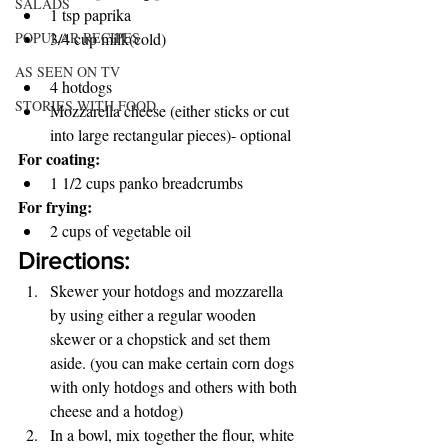
SALADS
1 tsp paprika 
3/4 cup milk(cold) 
POPULAR RECIPES
AS SEEN ON TV
4 hotdogs 
STORIES WITH FOOD
Mozzarella cheese (either sticks or cut 
into large rectangular pieces)- optional 
For coating: 
1 1/2 cups panko breadcrumbs 
For frying: 
2 cups of vegetable oil 
Directions:
Skewer your hotdogs and mozzarella 
by using either a regular wooden 
skewer or a chopstick and set them 
aside. (you can make certain corn dogs 
with only hotdogs and others with both 
cheese and a hotdog) 
In a bowl, mix together the flour, white 