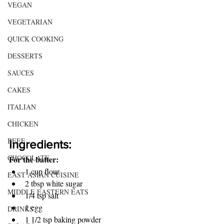
VEGAN
VEGETARIAN
QUICK COOKING
DESSERTS
SAUCES
CAKES
ITALIAN
CHICKEN
BEEF
Ingredients:
CHOCOLATE
For the batter:
1 cup flour 
EAST ASIAN CUISINE
2 tbsp white sugar
MIDDLE EASTERN EATS
1/4 tsp salt
1 egg 
DRINKS
1 1/2 tsp baking powder 