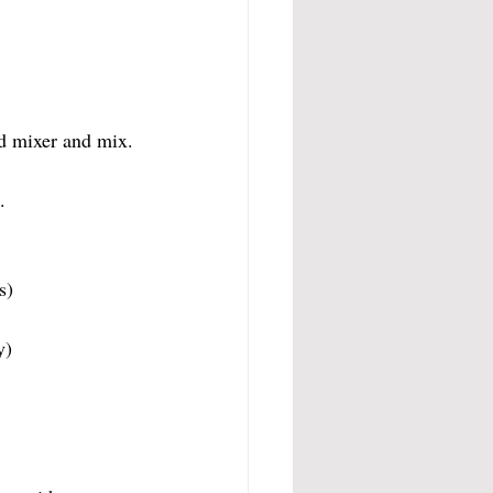
nd mixer and mix.
.
s)
y)