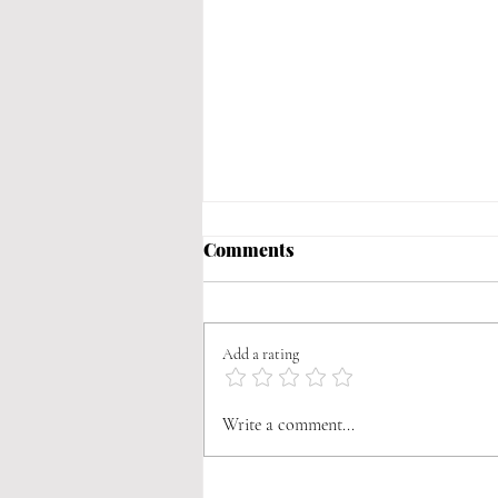
Comments
Add a rating
Braised Judión Beans
Write a comment...