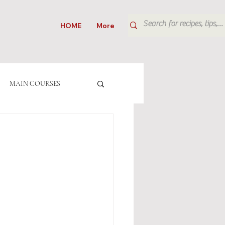
HOME
More
MAIN COURSES
CAKES
ITALIAN
RINKS
SALADS