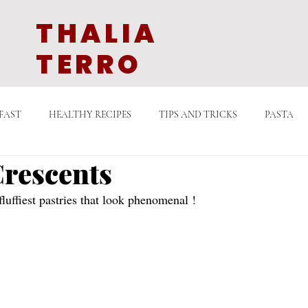
THALIA
TERRO
FAST
HEALTHY RECIPES
TIPS AND TRICKS
PASTA
rescents
GETARIAN
QUICK COOKING
DESSERTS
SAUCES
luffiest pastries that look phenomenal ! 
LATE
EAST ASIAN CUISINE
MIDDLE EASTERN EATS
D
N TV
STORIES WITH FOOD