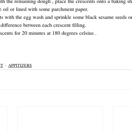
th the remaining dough , place the crescents onto a baking she
 oil or lined with some parchment paper.
ts with the egg wash and sprinkle some black sesame seeds or
 difference between each crescent filling.
scents for 20 minutes at 180 degrees celsius .
ST
APPITIZERS