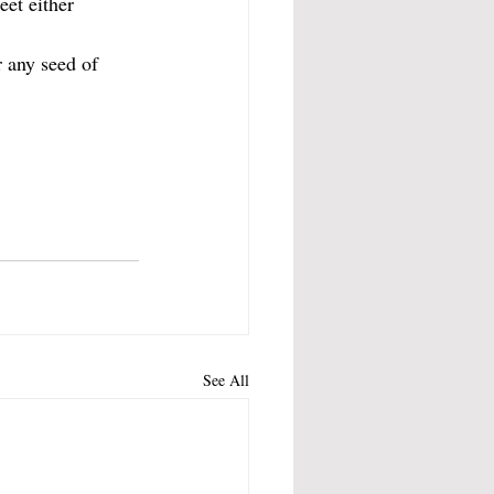
et either 
 any seed of 
See All