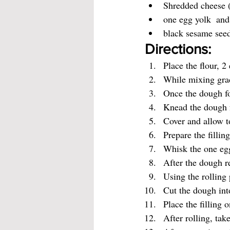
Shredded cheese (
one egg yolk  and
black sesame seed
Directions:
Place the flour, 2
While mixing grad
Once the dough for
Knead the dough f
Cover and allow to
Prepare the fillin
Whisk the one egg
After the dough re
Using the rolling 
Cut the dough into
Place the filling 
After rolling, tak