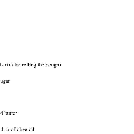
d extra for rolling the dough)
sugar
d butter
tbsp of olive oil