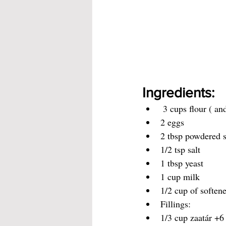
Ingredients:
 3 cups flour ( an
2 eggs
2 tbsp powdered 
1/2 tsp salt
1 tbsp yeast
1 cup milk
1/2 cup of softene
Fillings:
1/3 cup zaatár +6 