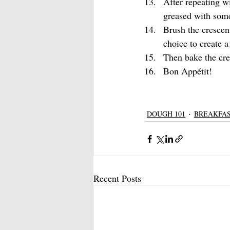
After repeating wi
greased with some
Brush the crescen
choice to create a
Then bake the cre
Bon Appétit!
DOUGH 101
BREAKFA
Recent Posts