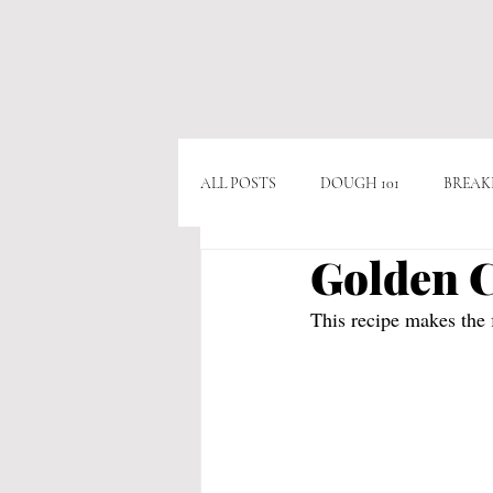
ALL POSTS
DOUGH 101
BREAK
Golden C
APPITIZERS
VEGAN
VE
This recipe makes the f
CHICKEN
BEEF
CHOCO
POPULAR RECIPES
AS SEEN O