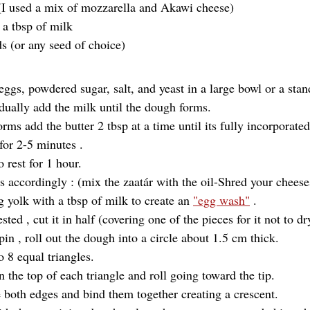
I used a mix of mozzarella and Akawi cheese) 
 a tbsp of milk
s (or any seed of choice)
 eggs, powdered sugar, salt, and yeast in a large bowl or a sta
ually add the milk until the dough forms.
ms add the butter 2 tbsp at a time until its fully incorporated
or 2-5 minutes .
 rest for 1 hour.
gs accordingly : (mix the zaatár with the oil-Shred your cheese
 yolk with a tbsp of milk to create an 
"egg wash"
 .
sted , cut it in half (covering one of the pieces for it not to dr
pin , roll out the dough into a circle about 1.5 cm thick.
 8 equal triangles.
on the top of each triangle and roll going toward the tip.
e both edges and bind them together creating a crescent.