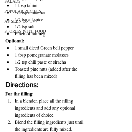
SALADS
1 tbsp tahini 
POPULAR RECIPES
1/2 tsp cinnamon 
1/2 tsp all spice 
AS SEEN ON TV
1/2 tsp salt 
STORIES WITH FOOD
Pinch of nutmeg 
Optional: 
1 small diced Green bell pepper 
1 tbsp pomegranate molasses 
1/2 tsp chili paste or siracha 
Toasted pine nuts (added after the 
filling has been mixed) 
Directions:
For the filling: 
In a blender, place all the filling 
ingredients and add any optional 
ingredients of choice. 
Blend the filling ingredients just until 
the ingredients are fully mixed. 