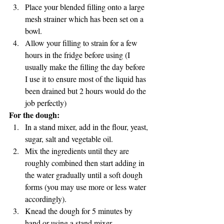
Place your blended filling onto a large 
mesh strainer which has been set on a 
bowl. 
Allow your filling to strain for a few 
hours in the fridge before using (I 
usually make the filling the day before 
I use it to ensure most of the liquid has 
been drained but 2 hours would do the 
job perfectly) 
For the dough:
In a stand mixer, add in the flour, yeast, 
sugar, salt and vegetable oil.
Mix the ingredients until they are 
roughly combined then start adding in 
the water gradually until a soft dough 
forms (you may use more or less water 
accordingly).
Knead the dough for 5 minutes by 
hand or using a stand mixer.