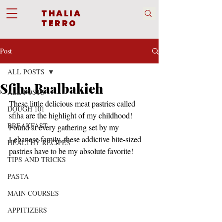
THALIA
TERRO
Post
ALL POSTS
Sfiha Baalbakieh
ALL POSTS
These little delicious meat pastries called 
DOUGH 101
sfiha are the highlight of my childhood! 
BREAKFAST
Found at every gathering set by my 
Lebanese family, these addictive bite-sized 
HEALTHY RECIPES
pastries have to be my absolute favorite!
TIPS AND TRICKS
PASTA
MAIN COURSES
APPITIZERS