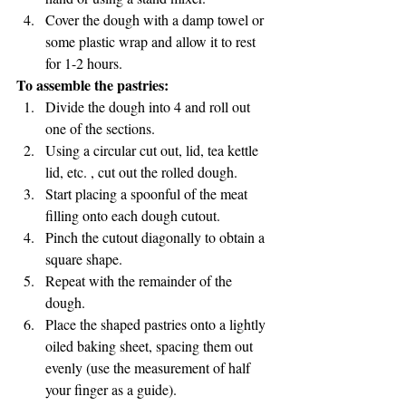
Cover the dough with a damp towel or 
some plastic wrap and allow it to rest 
for 1-2 hours.
To assemble the pastries:
Divide the dough into 4 and roll out 
one of the sections.
Using a circular cut out, lid, tea kettle 
lid, etc. , cut out the rolled dough.
Start placing a spoonful of the meat 
filling onto each dough cutout.
Pinch the cutout diagonally to obtain a 
square shape.
Repeat with the remainder of the 
dough.
Place the shaped pastries onto a lightly 
oiled baking sheet, spacing them out 
evenly (use the measurement of half 
your finger as a guide).