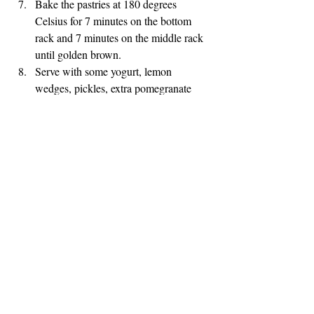
Bake the pastries at 180 degrees 
Celsius for 7 minutes on the bottom 
rack and 7 minutes on the middle rack 
until golden brown.
Serve with some yogurt, lemon 
wedges, pickles, extra pomegranate 
molasses and some cold Ayran.
Bon Appétit!
MIDDLE EASTERN EATS
BEEF
APPITIZERS
Recent Posts
See All