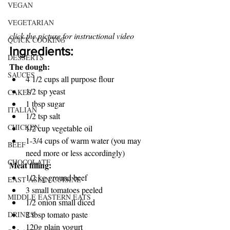
VEGAN
VEGETARIAN
click the picture for instructional video
QUICK COOKING
Ingredients:
DESSERTS
The dough:
SAUCES
4 1/2 cups all purpose flour
1/2 tsp yeast
CAKES
1 tbsp sugar
ITALIAN
1/2 tsp salt
CHICKEN
1/2 cup vegetable oil
1-3/4 cups of warm water (you may 
BEEF
need more or less accordingly)
CHOCOLATE
Meat filling:
1/2 kg ground beef
EAST ASIAN CUISINE
3 small tomatoes peeled
MIDDLE EASTERN EATS
1/2 onion small diced 
2 tbsp tomato paste 
DRINKS
120g plain yogurt 