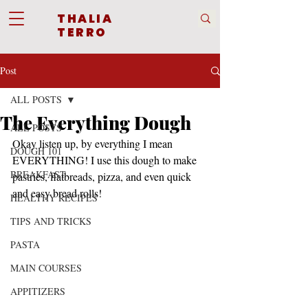
THALIA
TERRO
Post
ALL POSTS
The Everything Dough
ALL POSTS
Okay listen up, by everything I mean 
DOUGH 101
EVERYTHING! I use this dough to make 
BREAKFAST
pastries, flatbreads, pizza, and even quick 
and easy bread rolls! 
HEALTHY RECIPES
TIPS AND TRICKS
PASTA
MAIN COURSES
APPITIZERS