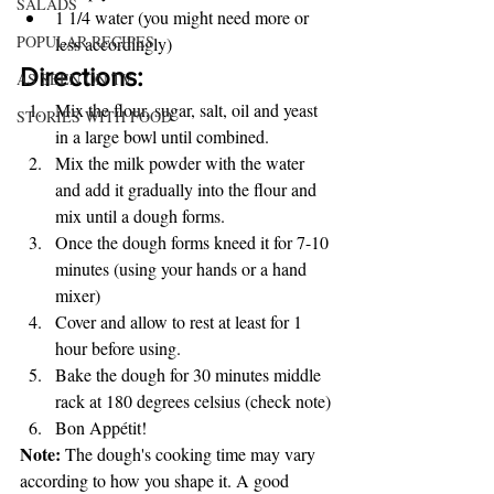
SALADS
1 1/4 water (you might need more or 
POPULAR RECIPES
less accordingly)
Directions:
AS SEEN ON TV
Mix the flour, sugar, salt, oil and yeast 
STORIES WITH FOOD
in a large bowl until combined.
Mix the milk powder with the water 
and add it gradually into the flour and 
mix until a dough forms.
Once the dough forms kneed it for 7-10 
minutes (using your hands or a hand 
mixer)
Cover and allow to rest at least for 1 
hour before using.
Bake the dough for 30 minutes middle 
rack at 180 degrees celsius (check note)
Bon Appétit!
Note:
 The dough's cooking time may vary 
according to how you shape it. A good 