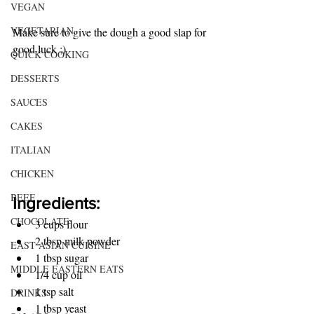
VEGAN
VEGETARIAN
Make sure to give the dough a good slap for 
good luck ;)
QUICK COOKING
DESSERTS
SAUCES
CAKES
ITALIAN
CHICKEN
BEEF
Ingredients:
CHOCOLATE
3 cups flour
2 tbsp milk powder 
EAST ASIAN CUISINE
1 tbsp sugar
MIDDLE EASTERN EATS
1/4 cup oil
1 tsp salt
DRINKS
1 tbsp yeast