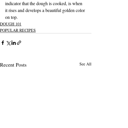
indicator that the dough is cooked, is when 
it rises and develops a beautiful golden color 
on top.
DOUGH 101
POPULAR RECIPES
Recent Posts
See All