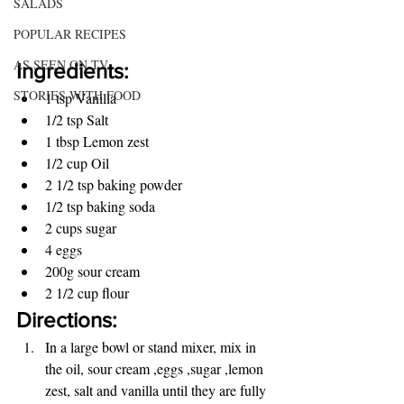
SALADS
POPULAR RECIPES
AS SEEN ON TV
Ingredients:
STORIES WITH FOOD
1 tsp Vanilla
1/2 tsp Salt
1 tbsp Lemon zest 
1/2 cup Oil
2 1/2 tsp baking powder
1/2 tsp baking soda
2 cups sugar
4 eggs
200g sour cream
2 1/2 cup flour
Directions:
In a large bowl or stand mixer, mix in 
the oil, sour cream ,eggs ,sugar ,lemon 
zest, salt and vanilla until they are fully 