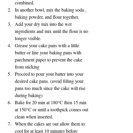
combined.
In another bowl, mix the baking soda , 
baking powder, and flour together.
Add your dry mix into the wet 
ingredients and mix until the flour is no 
longer visible.
Grease your cake pans with a little 
butter or line your baking pans with 
parchment paper to prevent the cake 
from sticking
Proceed to pour your batter into your 
desired cake pans. (avoid filling your 
pans too much since the cake will rise 
during baking)
Bake for 20 min at 180°C then 15 min 
at 150°C or until a toothpick comes out 
clean when inserted.
When the cakes are out allow them to 
cool for at least 10 minutes before 