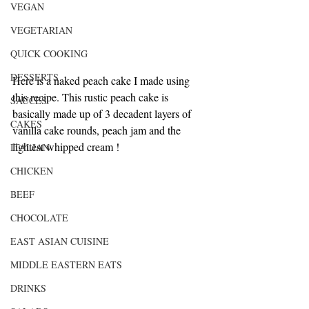
VEGAN
VEGETARIAN
QUICK COOKING
DESSERTS
Here is a naked peach cake I made using 
this recipe. This rustic peach cake is 
SAUCES
basically made up of 3 decadent layers of 
CAKES
vanilla cake rounds, peach jam and the 
lightest whipped cream !
ITALIAN
CHICKEN
BEEF
CHOCOLATE
EAST ASIAN CUISINE
MIDDLE EASTERN EATS
DRINKS