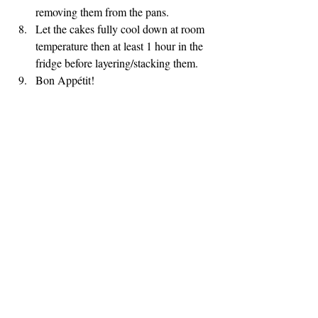
removing them from the pans.
Let the cakes fully cool down at room 
temperature then at least 1 hour in the 
fridge before layering/stacking them.
Bon Appétit!
DESSERTS
CAKES
Recent Posts
See All