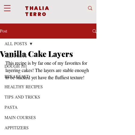
THALIA
TERRO
Post
ALL POSTS
Vanilla Cake Layers
ALL POSTS
This recipe is by far one of my favorites for 
DOUGH 101
layering cakes! The layers are stable enough 
BREAKFAST
to be stacked yet have the fluffiest texture!
HEALTHY RECIPES
TIPS AND TRICKS
PASTA
MAIN COURSES
APPITIZERS